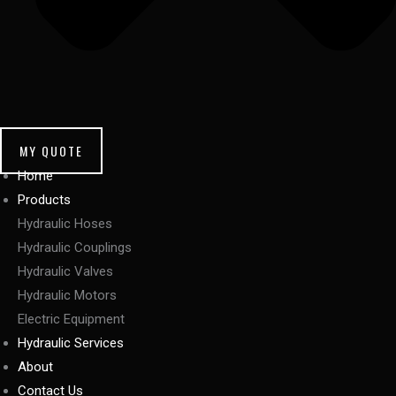
MY QUOTE
Home
Products
Hydraulic Hoses
Hydraulic Couplings
Hydraulic Valves
Hydraulic Motors
Electric Equipment
Hydraulic Services
About
Contact Us