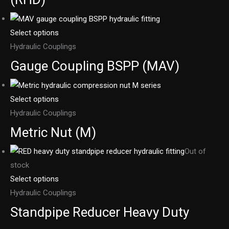
Select options
Hydraulic Couplings
Gauge Coupling BSPP (MAV)
Select options
Hydraulic Couplings
Metric Nut (M)
Out of
stock
Select options
Hydraulic Couplings
Standpipe Reducer Heavy Duty