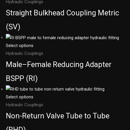
Hydraulic Couplings
Straight Bulkhead Coupling Metric
(SV)
Select options
Hydraulic Couplings
Male–Female Reducing Adapter
BSPP (RI)
Select options
Hydraulic Couplings
Non-Return Valve Tube to Tube
(RHD)