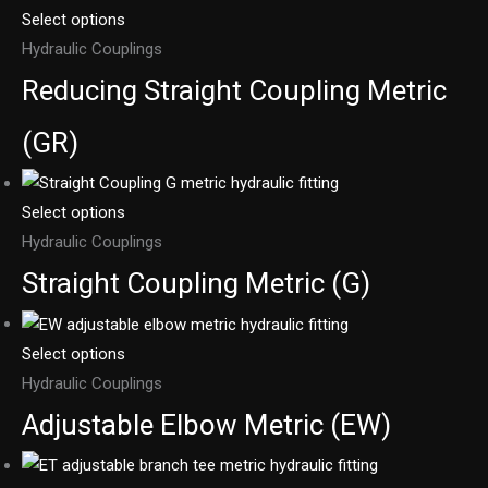
Select options
Hydraulic Couplings
Reducing Straight Coupling Metric
(GR)
Select options
Hydraulic Couplings
Straight Coupling Metric (G)
Select options
Hydraulic Couplings
Adjustable Elbow Metric (EW)