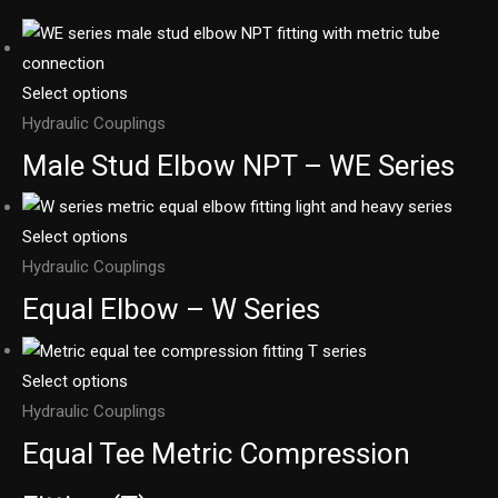
Select options
Hydraulic Couplings
Male Stud Elbow NPT – WE Series
Select options
Hydraulic Couplings
Equal Elbow – W Series
Select options
Hydraulic Couplings
Equal Tee Metric Compression