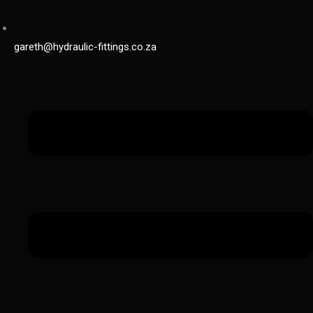
gareth@hydraulic-fittings.co.za