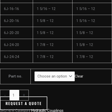
6J-16-16
1 5/16 – 12
1 5/16 – 12
6J-20-16
1 5/8 – 12
1 5/16 – 12
6J-20-20
1 5/8 – 12
1 5/8 – 12
6J-24-20
1 7/8 – 12
1 5/8 – 12
6J-24-24
1 7/8 – 12
1 7/8 – 12
Part no.
Clear
-
+
REQUEST A QUOTE
SKU
N/A
Category
Hydraulic Couplings