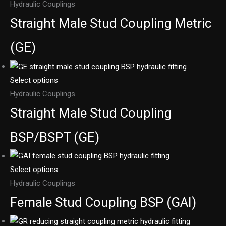
Hydraulic Couplings
Straight Male Stud Coupling Metric
(GE)
Select options
Hydraulic Couplings
Straight Male Stud Coupling
BSP/BSPT (GE)
Select options
Hydraulic Couplings
Female Stud Coupling BSP (GAI)