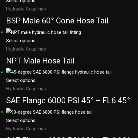
Select options
Hydraulic Couplings
BSP Male 60° Cone Hose Tail
Select options
Hydraulic Couplings
NPT Male Hose Tail
Select options
Hydraulic Couplings
SAE Flange 6000 PSI 45° – FL6 45°
Select options
Hydraulic Couplings