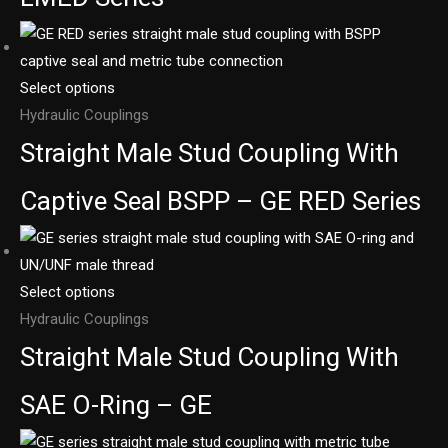
Select options
Hydraulic Couplings
Straight Male Stud Coupling With
Captive Seal BSPP – GE RED Series
Select options
Hydraulic Couplings
Straight Male Stud Coupling With
SAE O-Ring – GE