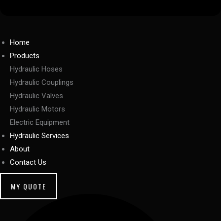
Home
Products
Hydraulic Hoses
Hydraulic Couplings
Hydraulic Valves
Hydraulic Motors
Electric Equipment
Hydraulic Services
About
Contact Us
MY QUOTE