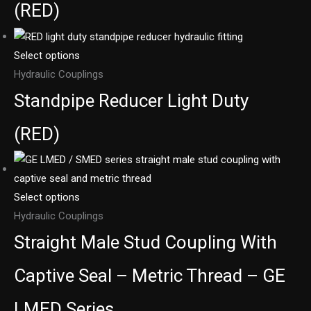
(RED)
Select options
Hydraulic Couplings
Standpipe Reducer Light Duty
(RED)
Select options
Hydraulic Couplings
Straight Male Stud Coupling With
Captive Seal – Metric Thread – GE
LMED Series