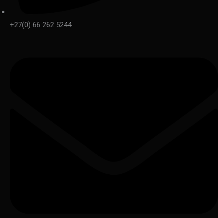
+27(0) 66 262 5244