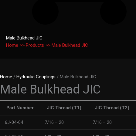
Male Bulkhead JIC
Home
Products
Male Bulkhead JIC
Home
/
Hydraulic Couplings
/ Male Bulkhead JIC
Male Bulkhead JIC
Part Number
JIC Thread (T1)
JIC Thread (T2)
6J-04-04
7/16 – 20
7/16 – 20