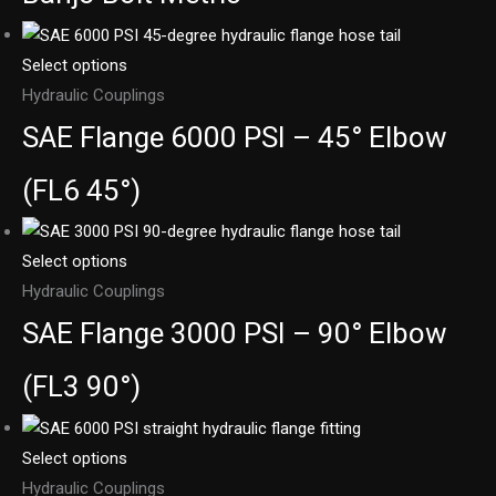
Select options
Hydraulic Couplings
SAE Flange 6000 PSI – 45° Elbow
(FL6 45°)
Select options
Hydraulic Couplings
SAE Flange 3000 PSI – 90° Elbow
(FL3 90°)
Select options
Hydraulic Couplings