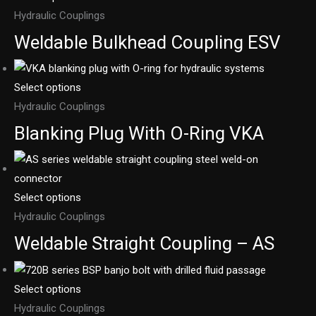
Hydraulic Couplings
Weldable Bulkhead Coupling ESV
Select options
Hydraulic Couplings
Blanking Plug With O-Ring VKA
Select options
Hydraulic Couplings
Weldable Straight Coupling – AS
Select options
Hydraulic Couplings