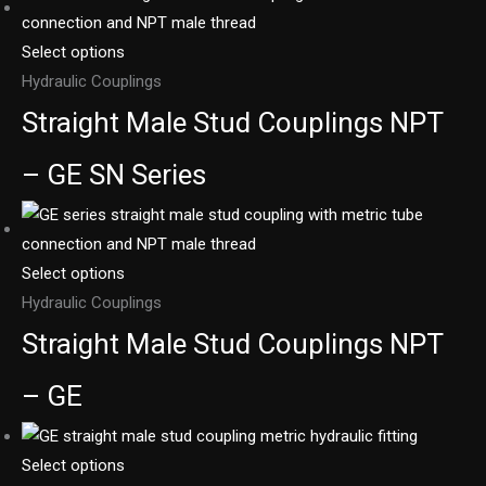
Select options
Hydraulic Couplings
Straight Male Stud Couplings NPT
– GE SN Series
Select options
Hydraulic Couplings
Straight Male Stud Couplings NPT
– GE
Select options