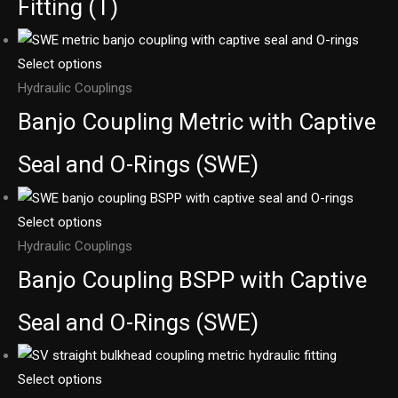
Fitting (T)
Select options
Hydraulic Couplings
Banjo Coupling Metric with Captive
Seal and O-Rings (SWE)
Select options
Hydraulic Couplings
Banjo Coupling BSPP with Captive
Seal and O-Rings (SWE)
Select options