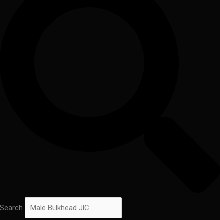
Search