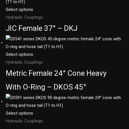
Select options
Hydraulic Couplings
JIC Female 37° – DKJ
Select options
Hydraulic Couplings
Metric Female 24° Cone Heavy
With O-Ring – DKOS 45°
Select options
Hydraulic Couplings