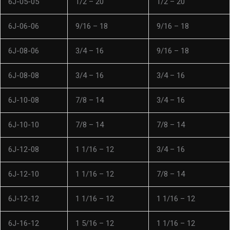
6J-05-05
1/2 – 20
1/2 – 20
6J-06-06
9/16 – 18
9/16 – 18
6J-08-06
3/4 – 16
9/16 – 18
6J-08-08
3/4 – 16
3/4 – 16
6J-10-08
7/8 – 14
3/4 – 16
6J-10-10
7/8 – 14
7/8 – 14
6J-12-08
1 1/16 – 12
3/4 – 16
6J-12-10
1 1/16 – 12
7/8 – 14
6J-12-12
1 1/16 – 12
1 1/16 – 12
6J-16-12
1 5/16 – 12
1 1/16 – 12