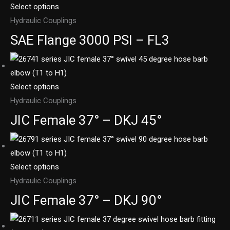
Select options
Hydraulic Couplings
SAE Flange 3000 PSI – FL3
Select options
Hydraulic Couplings
JIC Female 37° – DKJ 45°
Select options
Hydraulic Couplings
JIC Female 37° – DKJ 90°