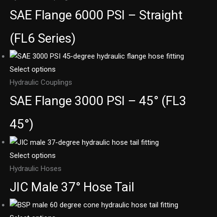
SAE Flange 6000 PSI – Straight
(FL6 Series)
Select options
Hydraulic Couplings
SAE Flange 3000 PSI – 45° (FL3
45°)
Select options
Hydraulic Hoses
JIC Male 37° Hose Tail