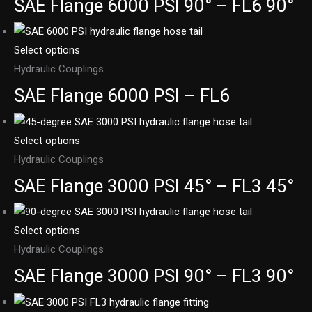
SAE Flange 6000 PSI 90° – FL6 90°
Select options
Hydraulic Couplings
SAE Flange 6000 PSI – FL6
Select options
Hydraulic Couplings
SAE Flange 3000 PSI 45° – FL3 45°
Select options
Hydraulic Couplings
SAE Flange 3000 PSI 90° – FL3 90°