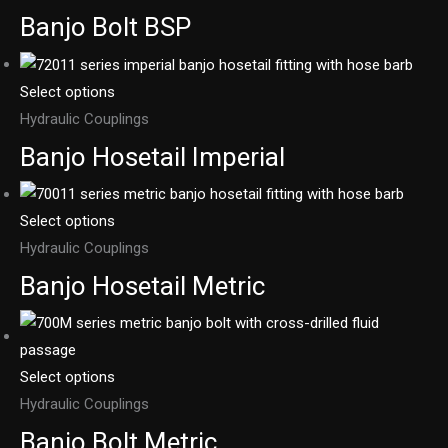
Banjo Bolt BSP
Select options
Hydraulic Couplings
Banjo Hosetail Imperial
Select options
Hydraulic Couplings
Banjo Hosetail Metric
Select options
Hydraulic Couplings
Banjo Bolt Metric