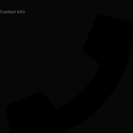
Contact Info