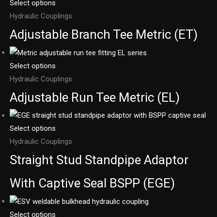
Select options
Hydraulic Couplings
Adjustable Branch Tee Metric (ET)
Select options
Hydraulic Couplings
Adjustable Run Tee Metric (EL)
Select options
Hydraulic Couplings
Straight Stud Standpipe Adaptor
With Captive Seal BSPP (EGE)
Select options