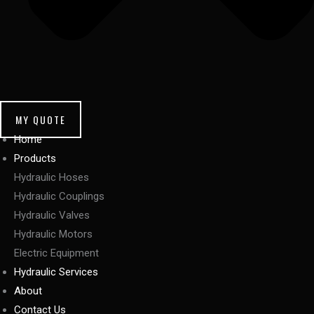
MY QUOTE
Home
Products
Hydraulic Hoses
Hydraulic Couplings
Hydraulic Valves
Hydraulic Motors
Electric Equipment
Hydraulic Services
About
Contact Us