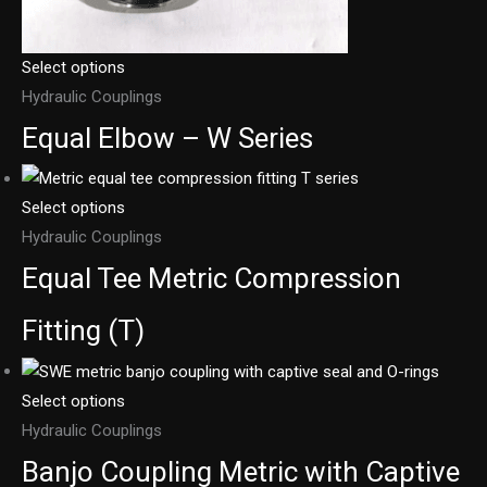
Select options
Hydraulic Couplings
Equal Elbow – W Series
Select options
Hydraulic Couplings
Equal Tee Metric Compression
Fitting (T)
Select options
Hydraulic Couplings
Banjo Coupling Metric with Captive