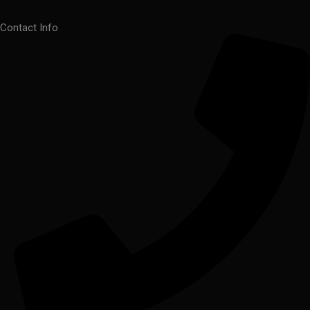
Contact Info