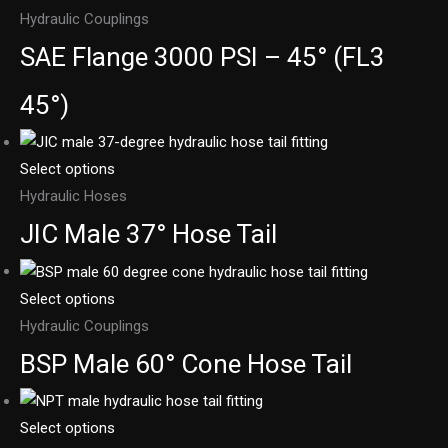
Hydraulic Couplings
SAE Flange 3000 PSI – 45° (FL3
45°)
Select options
Hydraulic Hoses
JIC Male 37° Hose Tail
Select options
Hydraulic Couplings
BSP Male 60° Cone Hose Tail
Select options