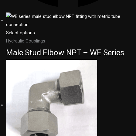
Select options
Hydraulic Couplings
Male Stud Elbow NPT – WE Series