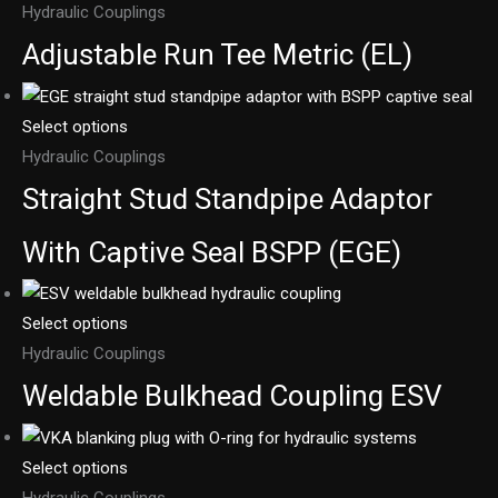
Hydraulic Couplings
Adjustable Run Tee Metric (EL)
Select options
Hydraulic Couplings
Straight Stud Standpipe Adaptor
With Captive Seal BSPP (EGE)
Select options
Hydraulic Couplings
Weldable Bulkhead Coupling ESV
Select options
Hydraulic Couplings