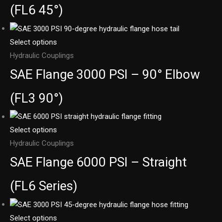
(FL6 45°)
Select options
Hydraulic Couplings
SAE Flange 3000 PSI – 90° Elbow
(FL3 90°)
Select options
Hydraulic Couplings
SAE Flange 6000 PSI – Straight
(FL6 Series)
Select options