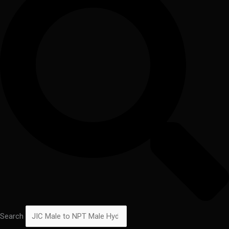
Search