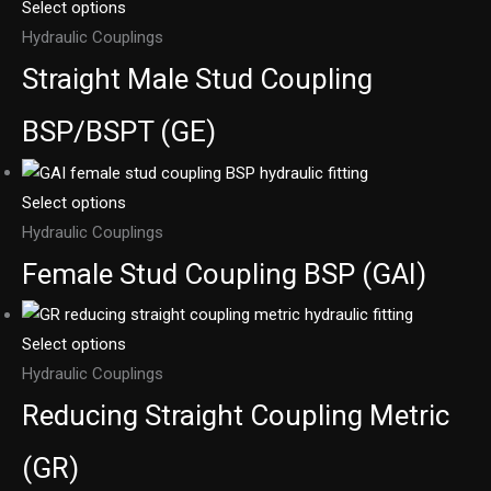
Select options
Hydraulic Couplings
Straight Male Stud Coupling
BSP/BSPT (GE)
Select options
Hydraulic Couplings
Female Stud Coupling BSP (GAI)
Select options
Hydraulic Couplings
Reducing Straight Coupling Metric
(GR)