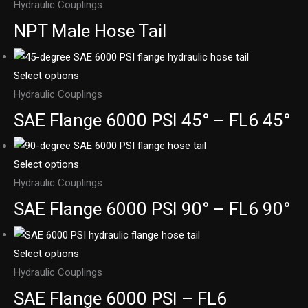
Hydraulic Couplings
NPT Male Hose Tail
Select options
Hydraulic Couplings
SAE Flange 6000 PSI 45° – FL6 45°
Select options
Hydraulic Couplings
SAE Flange 6000 PSI 90° – FL6 90°
Select options
Hydraulic Couplings
SAE Flange 6000 PSI – FL6