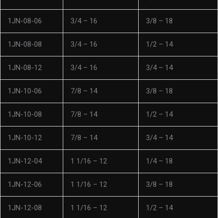
1JN-08-06
3/4 – 16
3/8 – 18
1JN-08-08
3/4 – 16
1/2 – 14
1JN-08-12
3/4 – 16
3/4 – 14
1JN-10-06
7/8 – 14
3/8 – 18
1JN-10-08
7/8 – 14
1/2 – 14
1JN-10-12
7/8 – 14
3/4 – 14
1JN-12-04
1 1/16 – 12
1/4 – 18
1JN-12-06
1 1/16 – 12
3/8 – 18
1JN-12-08
1 1/16 – 12
1/2 – 14