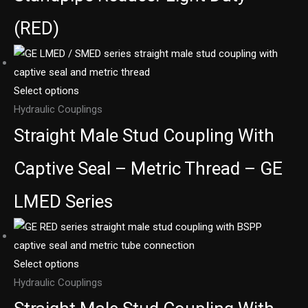
(RED)
Select options
Hydraulic Couplings
Straight Male Stud Coupling With
Captive Seal – Metric Thread – GE
LMED Series
Select options
Hydraulic Couplings