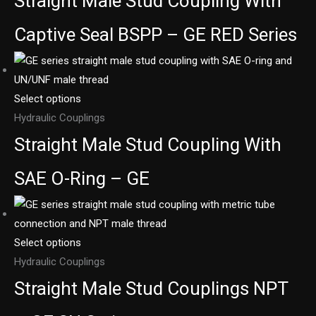
Straight Male Stud Coupling With
Captive Seal BSPP – GE RED Series
Select options
Hydraulic Couplings
Straight Male Stud Coupling With
SAE O-Ring – GE
Select options
Hydraulic Couplings
Straight Male Stud Couplings NPT