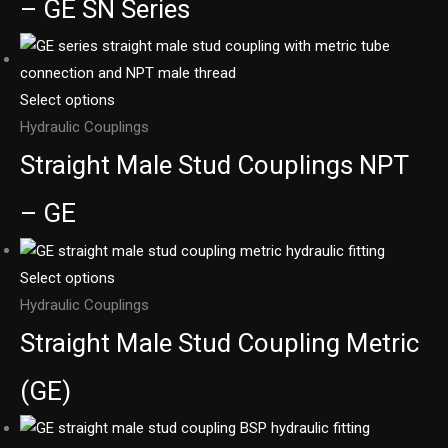
– GE SN Series
Select options
Hydraulic Couplings
Straight Male Stud Couplings NPT
– GE
Select options
Hydraulic Couplings
Straight Male Stud Coupling Metric
(GE)