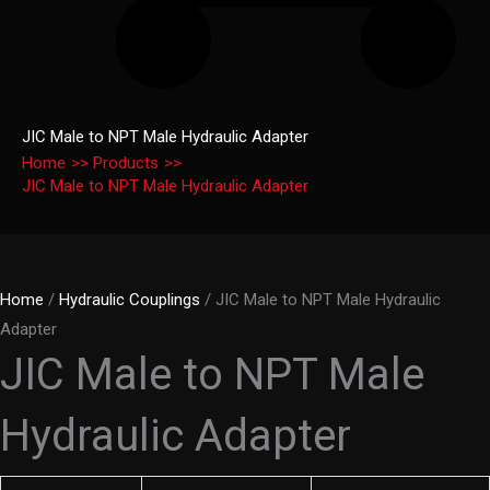
JIC Male to NPT Male Hydraulic Adapter
Home
Products
JIC Male to NPT Male Hydraulic Adapter
Home
/
Hydraulic Couplings
/ JIC Male to NPT Male Hydraulic
Adapter
JIC Male to NPT Male
Hydraulic Adapter