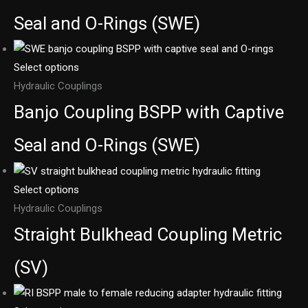
Seal and O-Rings (SWE)
Select options
Hydraulic Couplings
Banjo Coupling BSPP with Captive
Seal and O-Rings (SWE)
Select options
Hydraulic Couplings
Straight Bulkhead Coupling Metric
(SV)