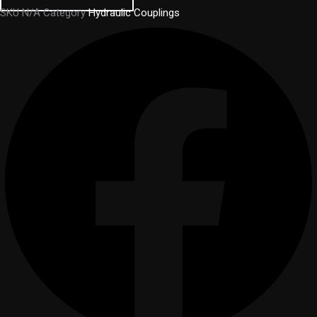
SKU
N/A
Category
Hydraulic Couplings