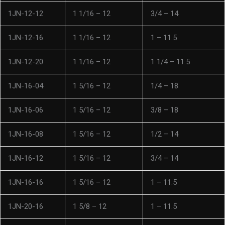
1JN-12-12
1 1/16 – 12
3/4 – 14
1JN-12-16
1 1/16 – 12
1 – 11.5
1JN-12-20
1 1/16 – 12
1 1/4 – 11.5
1JN-16-04
1 5/16 – 12
1/4 – 18
1JN-16-06
1 5/16 – 12
3/8 – 18
1JN-16-08
1 5/16 – 12
1/2 – 14
1JN-16-12
1 5/16 – 12
3/4 – 14
1JN-16-16
1 5/16 – 12
1 – 11.5
1JN-20-16
1 5/8 – 12
1 – 11.5