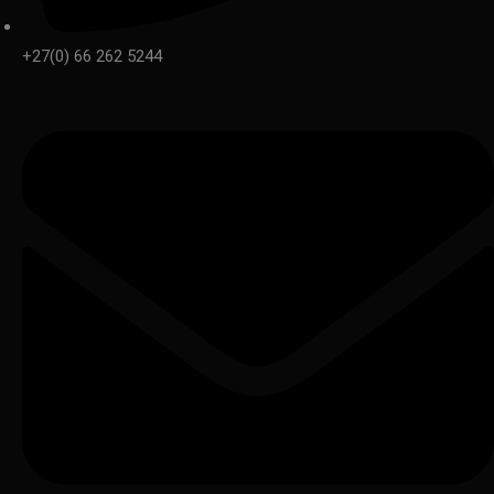
+27(0) 66 262 5244