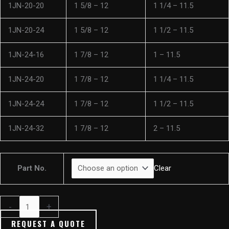
1JN-20-20
1 5/8 – 12
1 1/4 – 11.5
1JN-20-24
1 5/8 – 12
1 1/2 – 11.5
1JN-24-16
1 7/8 – 12
1 – 11.5
1JN-24-20
1 7/8 – 12
1 1/4 – 11.5
1JN-24-24
1 7/8 – 12
1 1/2 – 11.5
1JN-24-32
1 7/8 – 12
2 – 11.5
Part No.
Clear
-
+
REQUEST A QUOTE