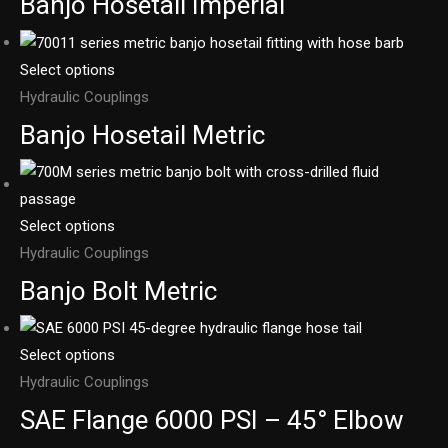
Banjo Hosetail Imperial
Select options
Hydraulic Couplings
Banjo Hosetail Metric
Select options
Hydraulic Couplings
Banjo Bolt Metric
Select options
Hydraulic Couplings
SAE Flange 6000 PSI – 45° Elbow