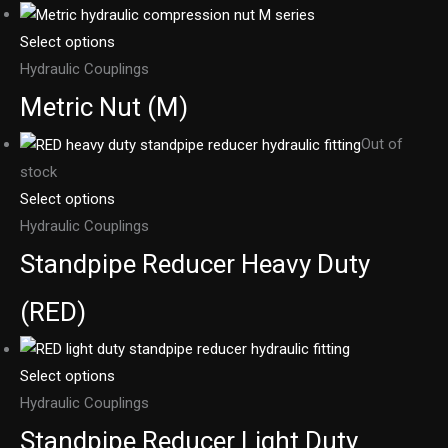
Select options
Hydraulic Couplings
Metric Nut (M)
Out of
stock
Select options
Hydraulic Couplings
Standpipe Reducer Heavy Duty
(RED)
Select options
Hydraulic Couplings
Standpipe Reducer Light Duty