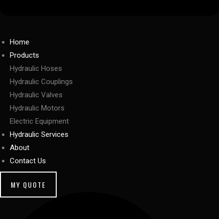
Home
Products
Hydraulic Hoses
Hydraulic Couplings
Hydraulic Valves
Hydraulic Motors
Electric Equipment
Hydraulic Services
About
Contact Us
MY QUOTE