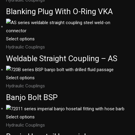
Blanking Plug With O-Ring VKA
Select options
Hydraulic Couplings
Weldable Straight Coupling – AS
Select options
Hydraulic Couplings
Banjo Bolt BSP
Select options
Hydraulic Couplings