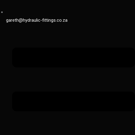
gareth@hydraulic-fittings.co.za