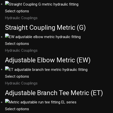
Select options
Hydraulic Couplings
Straight Coupling Metric (G)
Select options
Hydraulic Couplings
Adjustable Elbow Metric (EW)
Select options
Hydraulic Couplings
Adjustable Branch Tee Metric (ET)
Select options