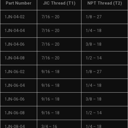
Part Number
JIC Thread (T1)
NPT Thread (T2)
1JN-04-02
7/16 – 20
1/8 – 27
1JN-04-04
7/16 – 20
1/4 – 18
1JN-04-06
7/16 – 20
3/8 – 18
1JN-04-08
7/16 – 20
1/2 – 14
1JN-06-02
9/16 – 18
1/8 – 27
1JN-06-04
9/16 – 18
1/4 – 18
1JN-06-06
9/16 – 18
3/8 – 18
1JN-06-08
9/16 – 18
1/2 – 14
1JN-08-04
3/4 – 16
1/4 – 18