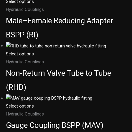
Select options
Hydraulic Couplings
Male–Female Reducing Adapter
BSPP (RI)
Select options
Hydraulic Couplings
Non-Return Valve Tube to Tube
(RHD)
Select options
Hydraulic Couplings
Gauge Coupling BSPP (MAV)