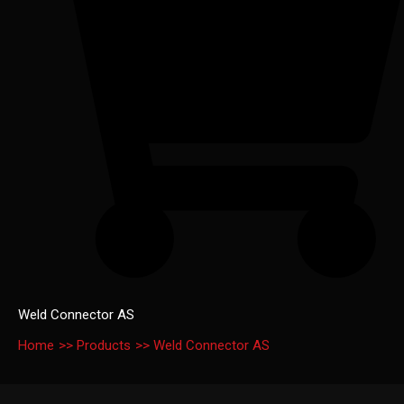
Weld Connector AS
Home
Products
Weld Connector AS