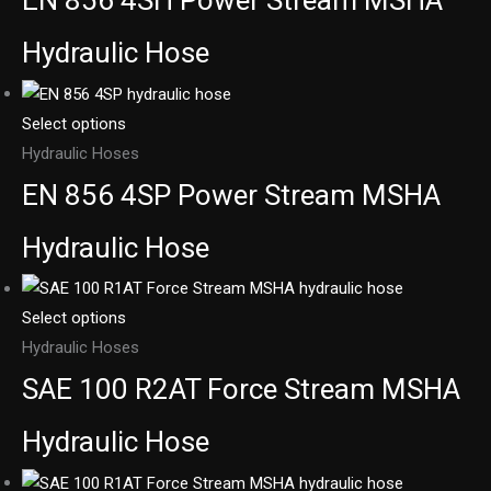
EN 856 4SH Power Stream MSHA
Hydraulic Hose
Select options
Hydraulic Hoses
EN 856 4SP Power Stream MSHA
Hydraulic Hose
Select options
Hydraulic Hoses
SAE 100 R2AT Force Stream MSHA
Hydraulic Hose