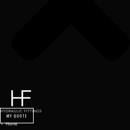
MY QUOTE
Home