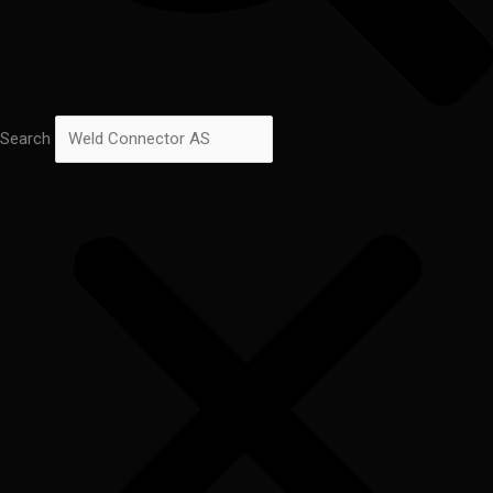
Search