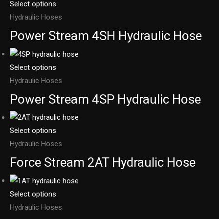
Select options
Hydraulic Hoses
Power Stream 4SH Hydraulic Hose
Select options
Hydraulic Hoses
Power Stream 4SP Hydraulic Hose
Select options
Hydraulic Hoses
Force Stream 2AT Hydraulic Hose
Select options
Hydraulic Hoses