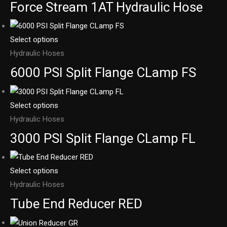
Force Stream 1AT Hydraulic Hose
Select options
Hydraulic Hoses
6000 PSI Split Flange CLamp FS
Select options
Hydraulic Hoses
3000 PSI Split Flange CLamp FL
Select options
Hydraulic Hoses
Tube End Reducer RED