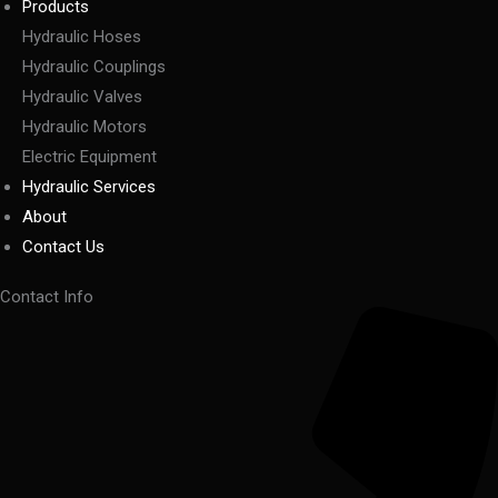
Products
Hydraulic Hoses
Hydraulic Couplings
Hydraulic Valves
Hydraulic Motors
Electric Equipment
Hydraulic Services
About
Contact Us
Contact Info