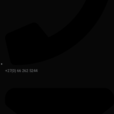
+27(0) 66 262 5244