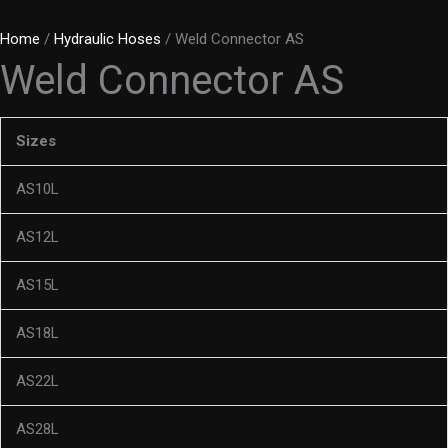
Home
/
Hydraulic Hoses
/ Weld Connector AS
Weld Connector AS
Sizes
AS10L
AS12L
AS15L
AS18L
AS22L
AS28L