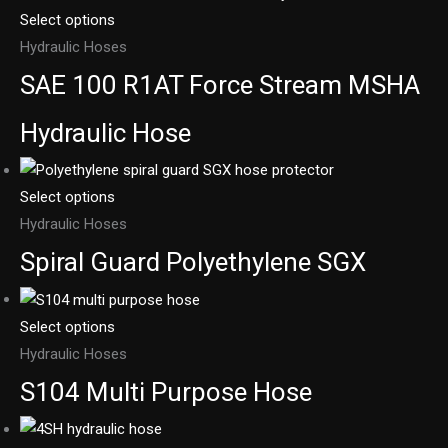
Select options
Hydraulic Hoses
SAE 100 R1AT Force Stream MSHA
Hydraulic Hose
Select options
Hydraulic Hoses
Spiral Guard Polyethylene SGX
Select options
Hydraulic Hoses
S104 Multi Purpose Hose