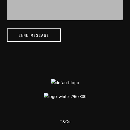
SEND MESSAGE
T&Cs