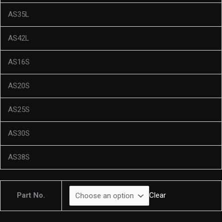
AS35L
AS42L
AS16S
AS20S
AS25S
AS30S
AS38S
Part No.
Clear