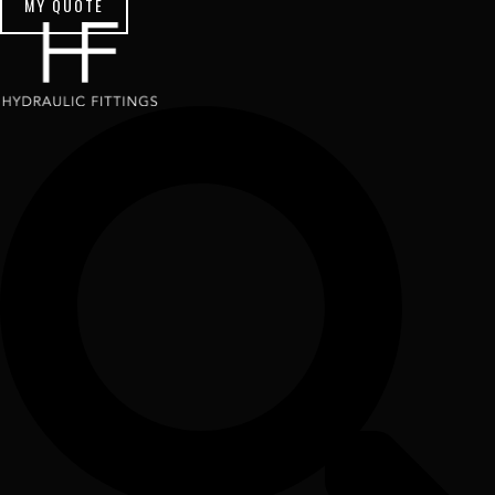
MY QUOTE