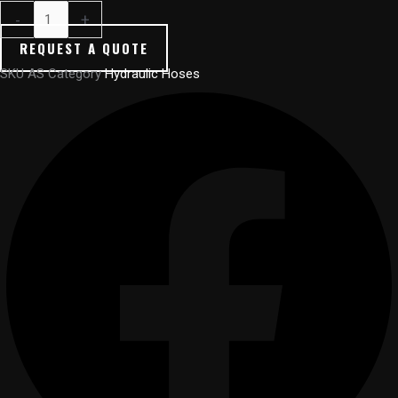
-
+
REQUEST A QUOTE
SKU
AS
Category
Hydraulic Hoses