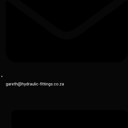
gareth@hydraulic-fittings.co.za