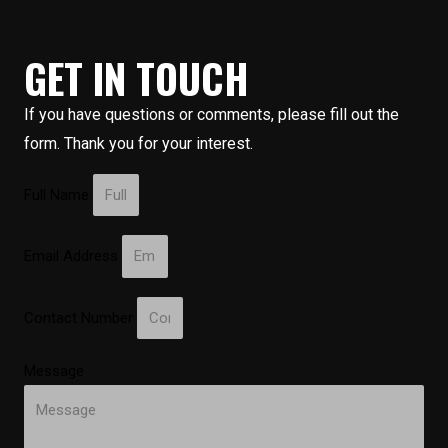
GET IN TOUCH
If you have questions or comments, please fill out the
form. Thank you for your interest.
Full Name
Email Address
Contact Number
Message