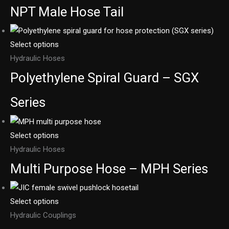
NPT Male Hose Tail
Select options
Hydraulic Hoses
Polyethylene Spiral Guard – SGX
Series
Select options
Hydraulic Hoses
Multi Purpose Hose – MPH Series
Select options
Hydraulic Couplings