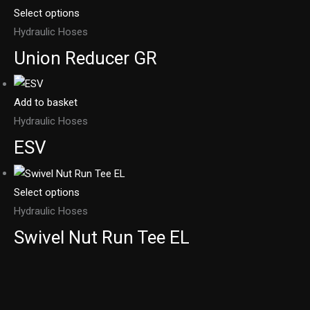
Select options
Hydraulic Hoses
Union Reducer GR
Add to basket
Hydraulic Hoses
ESV
Select options
Hydraulic Hoses
Swivel Nut Run Tee EL