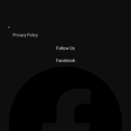
Privacy Policy
Follow Us
Facebook