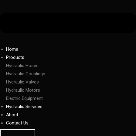
Home
Products
Hydraulic Hoses
Hydraulic Couplings
Hydraulic Valves
Hydraulic Motors
Electric Equipment
Hydraulic Services
About
Contact Us