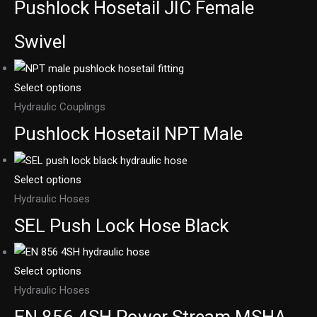
Pushlock Hosetail JIC Female
Swivel
Select options
Hydraulic Couplings
Pushlock Hosetail NPT Male
Select options
Hydraulic Hoses
SEL Push Lock Hose Black
Select options
Hydraulic Hoses