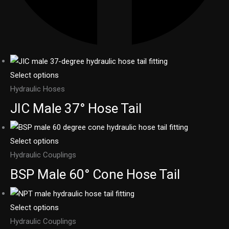
Select options
Hydraulic Hoses
JIC Male 37° Hose Tail
Select options
Hydraulic Couplings
BSP Male 60° Cone Hose Tail
Select options
Hydraulic Couplings